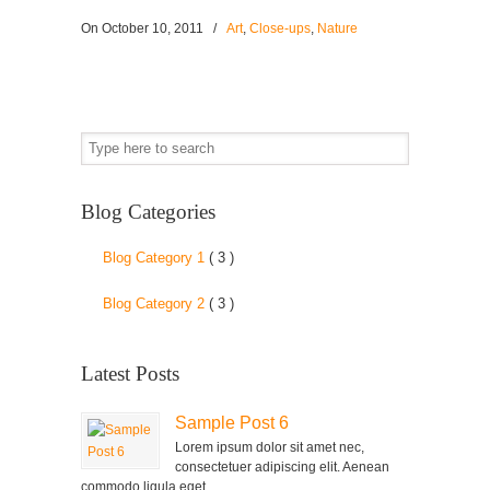
On
October 10, 2011
/
Art
,
Close-ups
,
Nature
Blog Categories
Blog Category 1
( 3 )
Blog Category 2
( 3 )
Latest Posts
Sample Post 6
Lorem ipsum dolor sit amet nec,
consectetuer adipiscing elit. Aenean
commodo ligula eget...