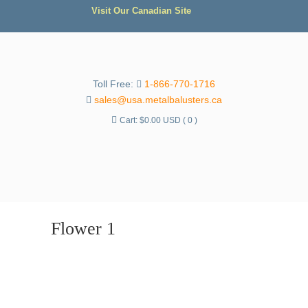
Visit Our Canadian Site
Toll Free:
1-866-770-1716
sales@usa.metalbalusters.ca
Cart:
$
0.00 USD
( 0 )
Flower 1