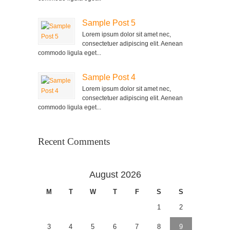
Sample Post 5
Lorem ipsum dolor sit amet nec,
consectetuer adipiscing elit. Aenean
commodo ligula eget...
Sample Post 4
Lorem ipsum dolor sit amet nec,
consectetuer adipiscing elit. Aenean
commodo ligula eget...
Recent Comments
August 2026
M
T
W
T
F
S
S
1
2
3
4
5
6
7
8
9