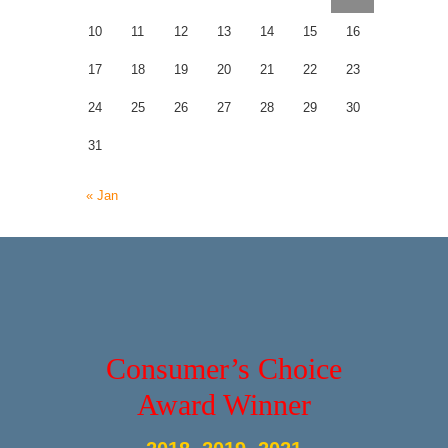
10
11
12
13
14
15
16
17
18
19
20
21
22
23
24
25
26
27
28
29
30
31
« Jan
Consumer’s Choice
Award Winner