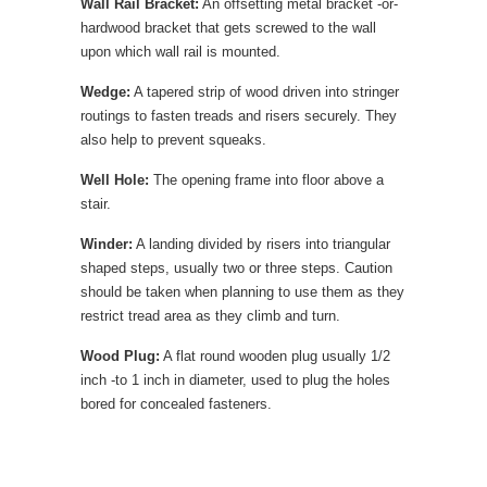
Wall Rail Bracket:
An offsetting metal bracket -or-
hardwood bracket that gets screwed to the wall
upon which wall rail is mounted.
Wedge:
A tapered strip of wood driven into stringer
routings to fasten treads and risers securely. They
also help to prevent squeaks.
Well Hole:
The opening frame into floor above a
stair.
Winder:
A landing divided by risers into triangular
shaped steps, usually two or three steps. Caution
should be taken when planning to use them as they
restrict tread area as they climb and turn.
Wood Plug:
A flat round wooden plug usually 1/2
inch -to 1 inch in diameter, used to plug the holes
bored for concealed fasteners.