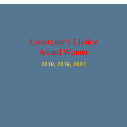
Consumer’s Choice
Award Winner
2018, 2019, 2021
© 2023
Metal Balusters Canada - USA Site