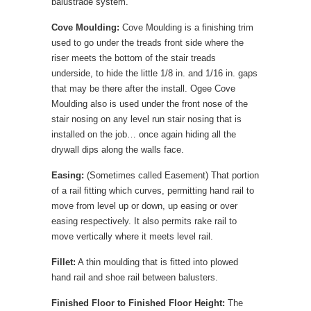
balustrade system.
Cove Moulding:
Cove Moulding is a finishing trim
used to go under the treads front side where the
riser meets the bottom of the stair treads
underside, to hide the little 1/8 in. and 1/16 in. gaps
that may be there after the install. Ogee Cove
Moulding also is used under the front nose of the
stair nosing on any level run stair nosing that is
installed on the job… once again hiding all the
drywall dips along the walls face.
Easing:
(Sometimes called Easement) That portion
of a rail fitting which curves, permitting hand rail to
move from level up or down, up easing or over
easing respectively. It also permits rake rail to
move vertically where it meets level rail.
Fillet:
A thin moulding that is fitted into plowed
hand rail and shoe rail between balusters.
Finished Floor to Finished Floor Height:
The