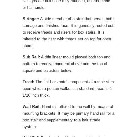
Designs are bull nose fully rounded, quarter circle
or half circle.
Stringer:
A side member of a stair that serves both
carriage and finished face. It is generally routed out
to receive treads and risers for box stairs. It is
mitered to the riser with treads set on top for open
stairs.
Sub Rail:
A thin linear mould plowed both top and
bottom to receive hand rail above and the top of
square end balusters below.
Tread:
The flat horizontal component of a stair step
upon which a person walks… a standard tread is 1-
1/16 inch thick.
Wall Rail:
Hand rail affixed to the wall by means of
mounting brackets. It may be primary hand rail for a
box stair and supplementary to a balustrade
system.