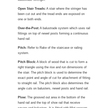
Open Stair Treads:
A stair where the stringer has
been cut out and the tread ends are exposed on
one or both ends.
Over-the-Post:
A balustrade system which uses rail
fittings on top of newel posts forming a continuous
hand rail.
Pitch:
Refer to Rake of the staircase or railing
system.
Pitch Block:
A block of wood that is cut to form a
right triangle using the rise and run dimensions of
the stair. The pitch block is used to determine the
exact point and angle of cut for attachment of fitting
to straight rail. The pitch block also determines the
angle cuts on balusters, newel posts and hand rail.
Plow:
The grooved out area in the bottom of the
hand rail and the top of shoe rail that receive
square end balusters. It is fitted with fillet spacers.