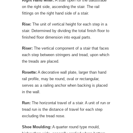
Right Hand Miter:
A stair open for the balustrade
on the right side, ascending the stair. The rail
fittings on the right hand side of a stair.
Rise:
The unit of vertical height for each step in a
stair. Determined by dividing the total finish floor to
finished floor dimension into equal parts.
Riser:
The vertical component of a stair that faces
each step between stringers and tread, upon which
the treads are placed.
Rosette:
A decorative wall plate, larger than hand
rail profile, may be round, oval or rectangular,
serves as a railing anchor when backing is placed
in the wall.
Run:
The horizontal travel of a stair. A unit of run or
tread run is the distance of travel for each step
excluding the tread nose.
Shoe Moulding:
A quarter round type mould,