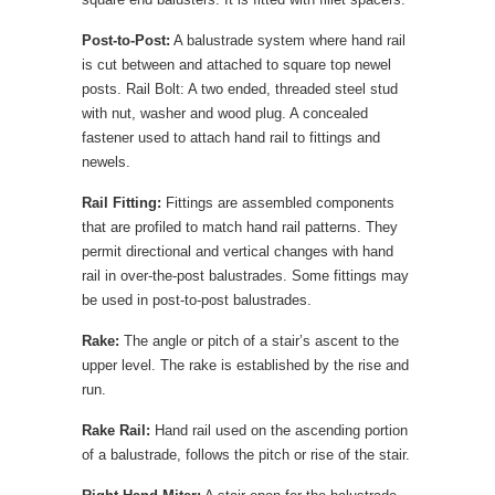
Post-to-Post:
A balustrade system where hand rail
is cut between and attached to square top newel
posts. Rail Bolt: A two ended, threaded steel stud
with nut, washer and wood plug. A concealed
fastener used to attach hand rail to fittings and
newels.
Rail Fitting:
Fittings are assembled components
that are profiled to match hand rail patterns. They
permit directional and vertical changes with hand
rail in over-the-post balustrades. Some fittings may
be used in post-to-post balustrades.
Rake:
The angle or pitch of a stair’s ascent to the
upper level. The rake is established by the rise and
run.
Rake Rail:
Hand rail used on the ascending portion
of a balustrade, follows the pitch or rise of the stair.