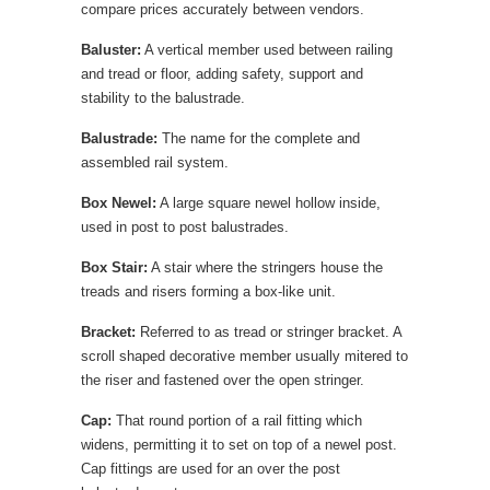
compare prices accurately between vendors.
Baluster:
A vertical member used between railing
and tread or floor, adding safety, support and
stability to the balustrade.
Balustrade:
The name for the complete and
assembled rail system.
Box Newel:
A large square newel hollow inside,
used in post to post balustrades.
Box Stair:
A stair where the stringers house the
treads and risers forming a box-like unit.
Bracket:
Referred to as tread or stringer bracket. A
scroll shaped decorative member usually mitered to
the riser and fastened over the open stringer.
Cap:
That round portion of a rail fitting which
widens, permitting it to set on top of a newel post.
Cap fittings are used for an over the post