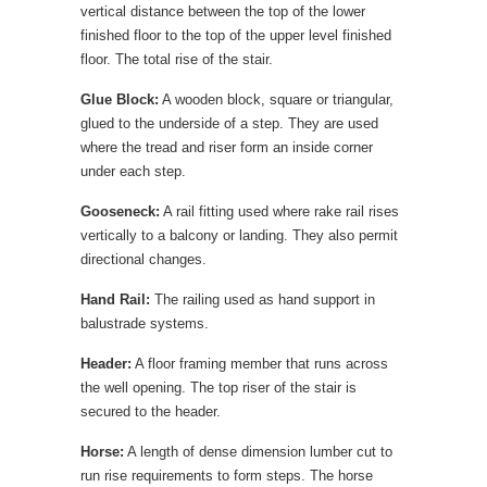
vertical distance between the top of the lower
finished floor to the top of the upper level finished
floor. The total rise of the stair.
Glue Block:
A wooden block, square or triangular,
glued to the underside of a step. They are used
where the tread and riser form an inside corner
under each step.
Gooseneck:
A rail fitting used where rake rail rises
vertically to a balcony or landing. They also permit
directional changes.
Hand Rail:
The railing used as hand support in
balustrade systems.
Header:
A floor framing member that runs across
the well opening. The top riser of the stair is
secured to the header.
Horse:
A length of dense dimension lumber cut to
run rise requirements to form steps. The horse