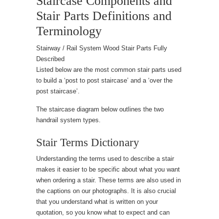
Staircase Components and
Stair Parts Definitions and
Terminology
Stairway / Rail System Wood Stair Parts Fully
Described
Listed below are the most common stair parts used
to build a ‘post to post staircase’ and a ‘over the
post staircase’.
The staircase diagram below outlines the two
handrail system types.
Stair Terms Dictionary
Understanding the terms used to describe a stair
makes it easier to be specific about what you want
when ordering a stair. These terms are also used in
the captions on our photographs. It is also crucial
that you understand what is written on your
quotation, so you know what to expect and can