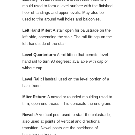
mould used to form a level surface with the finished
floor of landings and upper levels. May also be
used to trim around well holes and balconies.
Left Hand Miter:
A stair open for balustrade on the
left side, ascending the stair. The rail fittings on the
left hand side of the stair.
Level Quarterturn:
A rail fitting that permits level
hand rail to turn 90 degrees; available with cap or
without cap.
Level Rail:
Handrail used on the level portion of a
balustrade.
Miter Return:
A nosed or rounded moulding used to
trim, open end treads. This conceals the end grain.
Newel:
A vertical post used to start the balustrade,
also used at points of vertical and directional
transition. Newel posts are the backbone of
balustrade strength.