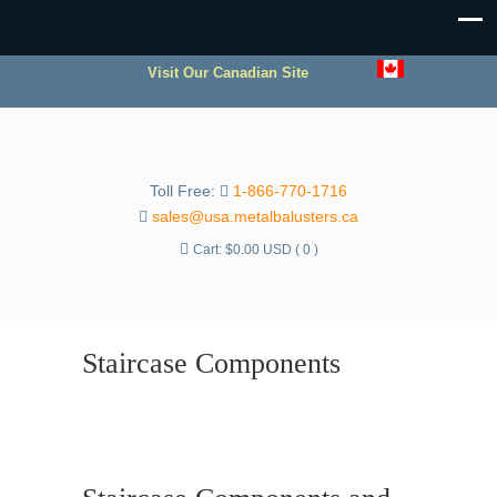
Visit Our Canadian Site
Toll Free:
1-866-770-1716
sales@usa.metalbalusters.ca
Cart:
$
0.00 USD
( 0 )
Staircase Components