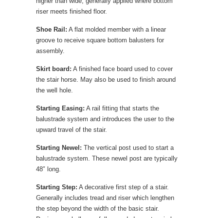
higher than wide, generally applied where bottom
riser meets finished floor.
Shoe Rail:
A flat molded member with a linear
groove to receive square bottom balusters for
assembly.
Skirt board:
A finished face board used to cover
the stair horse. May also be used to finish around
the well hole.
Starting Easing:
A rail fitting that starts the
balustrade system and introduces the user to the
upward travel of the stair.
Starting Newel:
The vertical post used to start a
balustrade system. These newel post are typically
48″ long.
Starting Step:
A decorative first step of a stair.
Generally includes tread and riser which lengthen
the step beyond the width of the basic stair.