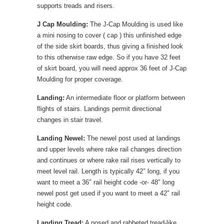
supports treads and risers.
J Cap Moulding:
The J-Cap Moulding is used like
a mini nosing to cover ( cap ) this unfinished edge
of the side skirt boards, thus giving a finished look
to this otherwise raw edge. So if you have 32 feet
of skirt board, you will need approx 36 feet of J-Cap
Moulding for proper coverage.
Landing:
An intermediate floor or platform between
flights of stairs. Landings permit directional
changes in stair travel.
Landing Newel:
The newel post used at landings
and upper levels where rake rail changes direction
and continues or where rake rail rises vertically to
meet level rail. Length is typically 42″ long, if you
want to meet a 36″ rail height code -or- 48″ long
newel post get used if you want to meet a 42″ rail
height code.
Landing Tread:
A nosed and rabbeted tread-like