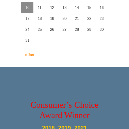
10
11
12
13
14
15
16
17
18
19
20
21
22
23
24
25
26
27
28
29
30
31
« Jan
Consumer’s Choice
Award Winner
2018, 2019, 2021