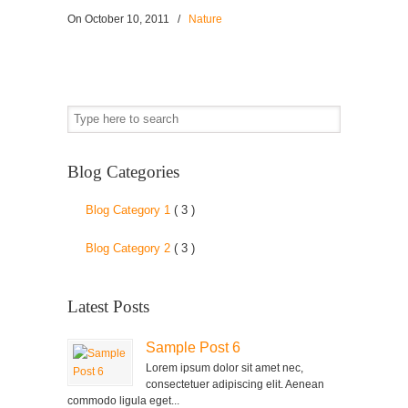
On
October 10, 2011
/
Nature
Blog Categories
Blog Category 1
( 3 )
Blog Category 2
( 3 )
Latest Posts
Sample Post 6
Lorem ipsum dolor sit amet nec,
consectetuer adipiscing elit. Aenean
commodo ligula eget...