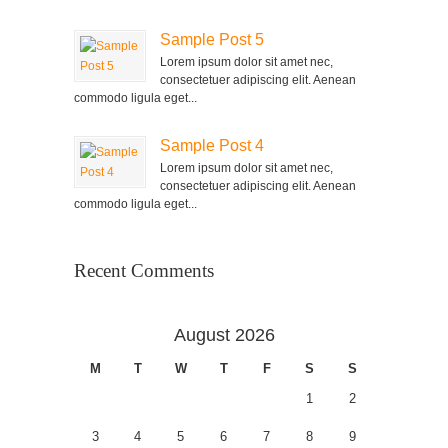
Sample Post 5
Lorem ipsum dolor sit amet nec,
consectetuer adipiscing elit. Aenean
commodo ligula eget...
Sample Post 4
Lorem ipsum dolor sit amet nec,
consectetuer adipiscing elit. Aenean
commodo ligula eget...
Recent Comments
August 2026
M
T
W
T
F
S
S
1
2
3
4
5
6
7
8
9