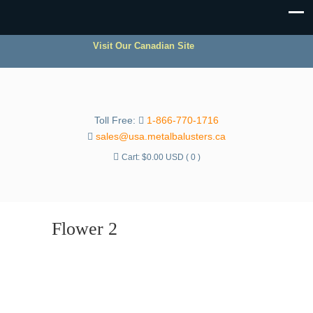
Visit Our Canadian Site
Toll Free:
1-866-770-1716
sales@usa.metalbalusters.ca
Cart:
$
0.00 USD
( 0 )
Flower 2