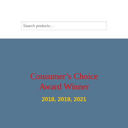
Consumer’s Choice
Award Winner
2018, 2019, 2021