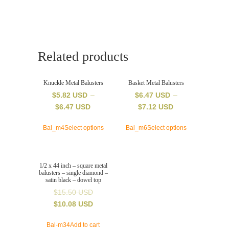
square
metal
balusters
-
double
Related products
wide
rectangle
-
Knuckle Metal Balusters
Basket Metal Balusters
satin
$
5.82 USD
–
$
6.47 USD
–
black
$
6.47 USD
$
7.12 USD
-
dowel
Bal_m4
Select options
Bal_m6
Select options
top
quantity
1/2 x 44 inch – square metal
balusters – single diamond –
satin black – dowel top
$
15.50 USD
$
10.08 USD
Bal-m34
Add to cart