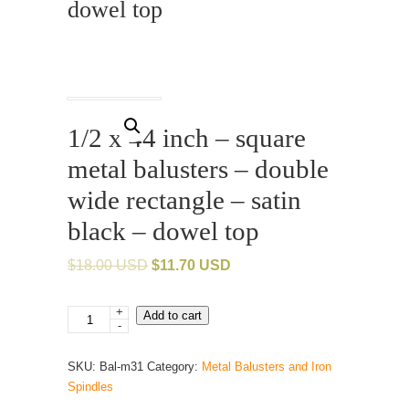
dowel top
1/2 x 44 inch – square
metal balusters – double
wide rectangle – satin
black – dowel top
$
18.00 USD
$
11.70 USD
+
1/2
Add to cart
-
x
44
SKU:
Bal-m31
Category:
Metal Balusters and Iron
inch
Spindles
-