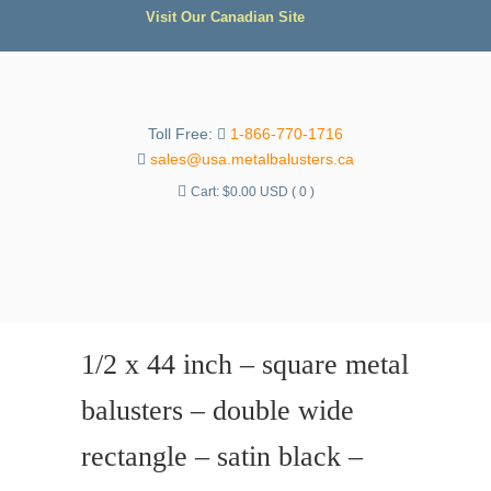
Visit Our Canadian Site
Toll Free:
1-866-770-1716
sales@usa.metalbalusters.ca
Cart:
$
0.00 USD
( 0 )
1/2 x 44 inch – square metal
balusters – double wide
rectangle – satin black –