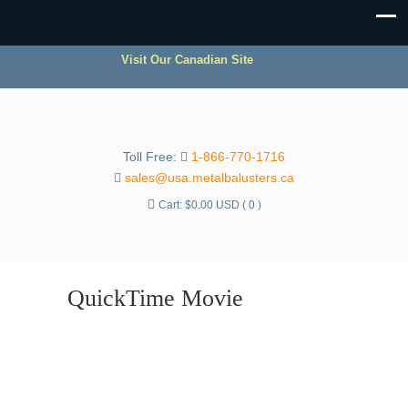
Visit Our Canadian Site
Toll Free:
1-866-770-1716
sales@usa.metalbalusters.ca
Cart:
$
0.00 USD
( 0 )
QuickTime Movie