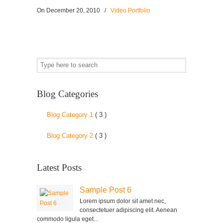
On
December 20, 2010
/
Video Portfolio
Blog Categories
Blog Category 1
( 3 )
Blog Category 2
( 3 )
Latest Posts
Sample Post 6
Lorem ipsum dolor sit amet nec,
consectetuer adipiscing elit. Aenean
commodo ligula eget...