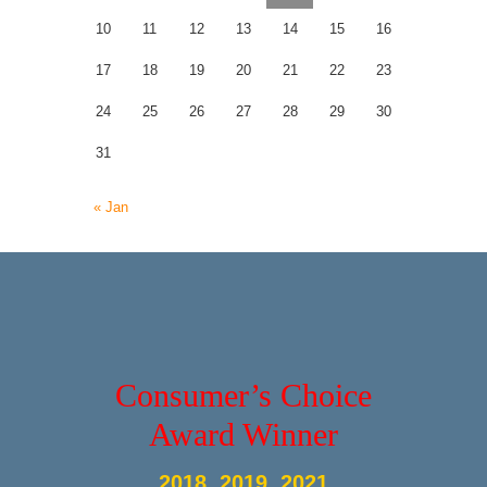
10
11
12
13
14
15
16
17
18
19
20
21
22
23
24
25
26
27
28
29
30
31
« Jan
Consumer’s Choice
Award Winner
2018, 2019, 2021