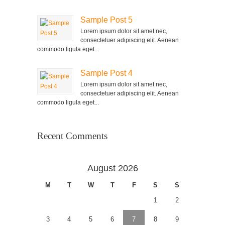
Sample Post 5
Lorem ipsum dolor sit amet nec,
consectetuer adipiscing elit. Aenean
commodo ligula eget...
Sample Post 4
Lorem ipsum dolor sit amet nec,
consectetuer adipiscing elit. Aenean
commodo ligula eget...
Recent Comments
August 2026
M
T
W
T
F
S
S
1
2
3
4
5
6
7
8
9