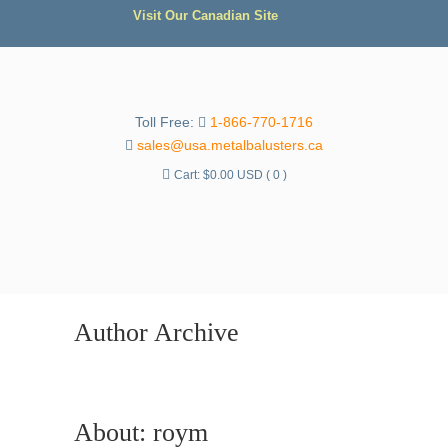
Visit Our Canadian Site
Toll Free:
1-866-770-1716
sales@usa.metalbalusters.ca
Cart:
$
0.00 USD
( 0 )
Author Archive
About: roym