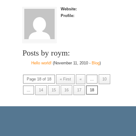
Website:
Profile:
Posts by roym:
Hello world!
(November 11, 2010 -
Blog
)
Page 18 of 18
« First
«
...
10
...
14
15
16
17
18