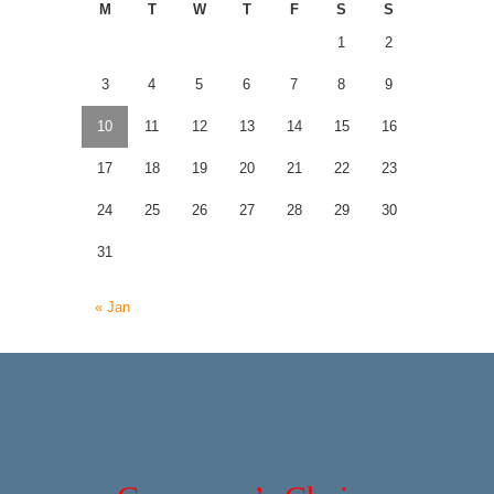
M
T
W
T
F
S
S
1
2
3
4
5
6
7
8
9
10
11
12
13
14
15
16
17
18
19
20
21
22
23
24
25
26
27
28
29
30
31
« Jan