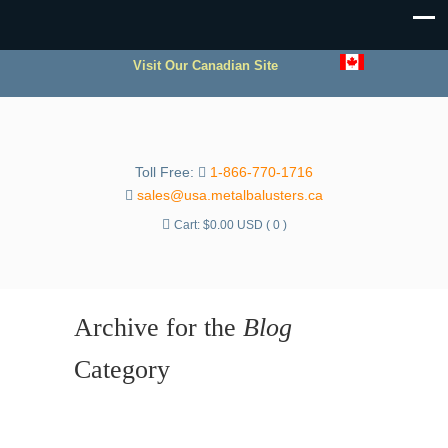
Visit Our Canadian Site
Toll Free:
1-866-770-1716
sales@usa.metalbalusters.ca
Cart:
$
0.00 USD
( 0 )
Archive for the
Blog
Category