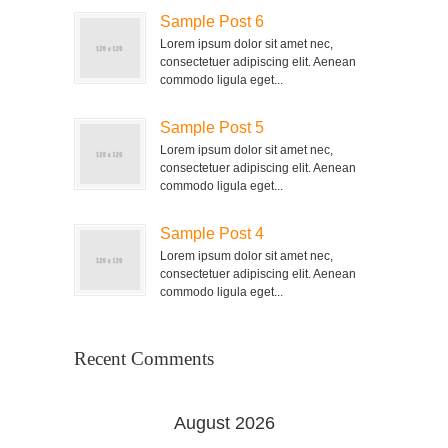
Sample Post 6
Lorem ipsum dolor sit amet nec,
consectetuer adipiscing elit. Aenean
commodo ligula eget...
Sample Post 5
Lorem ipsum dolor sit amet nec,
consectetuer adipiscing elit. Aenean
commodo ligula eget...
Sample Post 4
Lorem ipsum dolor sit amet nec,
consectetuer adipiscing elit. Aenean
commodo ligula eget...
Recent Comments
August 2026