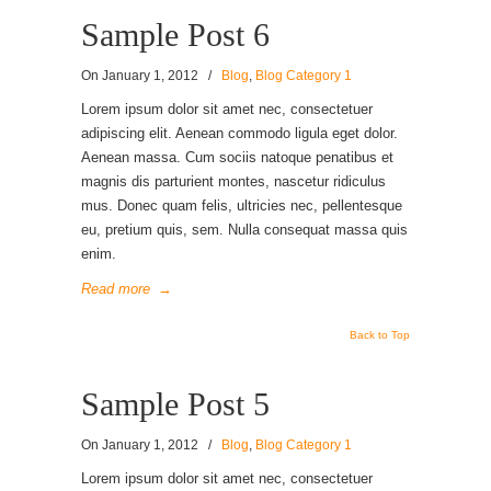
Sample Post 6
On
January 1, 2012
/
Blog
,
Blog Category 1
Lorem ipsum dolor sit amet nec, consectetuer
adipiscing elit. Aenean commodo ligula eget dolor.
Aenean massa. Cum sociis natoque penatibus et
magnis dis parturient montes, nascetur ridiculus
mus. Donec quam felis, ultricies nec, pellentesque
eu, pretium quis, sem. Nulla consequat massa quis
enim.
Read more
→
Back to Top
Sample Post 5
On
January 1, 2012
/
Blog
,
Blog Category 1
Lorem ipsum dolor sit amet nec, consectetuer