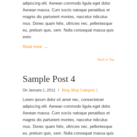
adipiscing elit. Aenean commodo ligula eget dolor.
Aenean massa. Cum sociis natoque penatibus et
magnis dis parturient montes, nascetur ridiculus
mus. Donec quam felis, ultricies nec, pellentesque
eu, pretium quis, sem. Nulla consequat massa quis
enim.
Read more
→
Back to Top
Sample Post 4
On
January 1, 2012
/
Blog
,
Blog Category 1
Lorem ipsum dolor sit amet nec, consectetuer
adipiscing elit. Aenean commodo ligula eget dolor.
Aenean massa. Cum sociis natoque penatibus et
magnis dis parturient montes, nascetur ridiculus
mus. Donec quam felis, ultricies nec, pellentesque
eu, pretium quis, sem. Nulla consequat massa quis