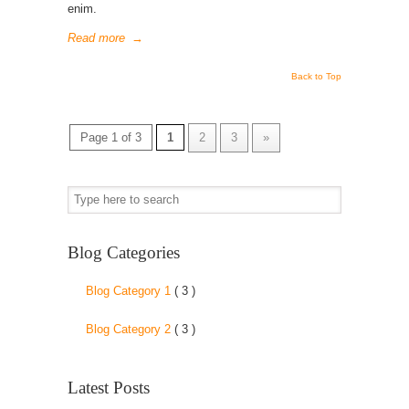
enim.
Read more
→
Back to Top
Page 1 of 3
1
2
3
»
Blog Categories
Blog Category 1
( 3 )
Blog Category 2
( 3 )
Latest Posts