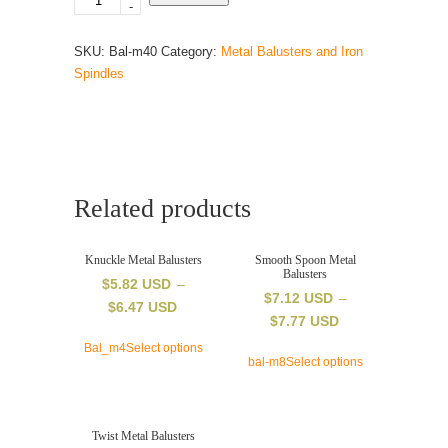
-
x
44
SKU:
Bal-m40
Category:
Metal Balusters and Iron
inch
Spindles
–
square
metal
balusters
–
S-
Related products
scroll
feature
–
Knuckle Metal Balusters
Smooth Spoon Metal
Balusters
satin
$
5.82 USD
–
$
7.12 USD
–
black
$
6.47 USD
$
7.77 USD
–
dowel
Bal_m4
Select options
bal-m8
Select options
top
quantity
Twist Metal Balusters