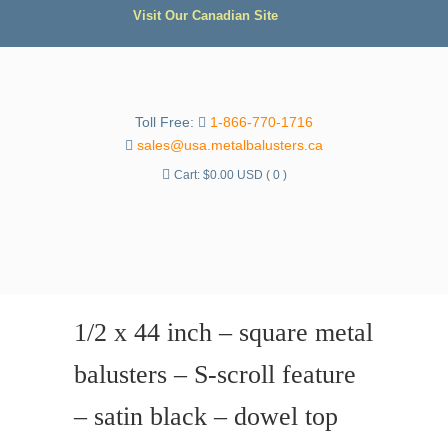
Visit Our Canadian Site
Toll Free:
1-866-770-1716
sales@usa.metalbalusters.ca
Cart:
$
0.00 USD
( 0 )
1/2 x 44 inch – square metal
balusters – S-scroll feature
– satin black – dowel top