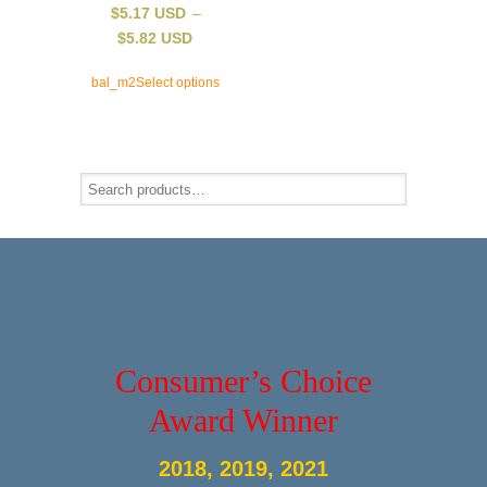
$
5.17 USD
–
$
5.82 USD
bal_m2
Select options
Consumer’s Choice
Award Winner
2018, 2019, 2021