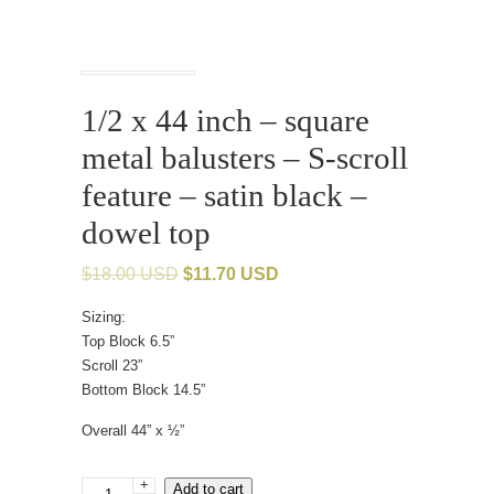
1/2 x 44 inch – square
metal balusters – S-scroll
feature – satin black –
dowel top
$
18.00 USD
$
11.70 USD
Sizing:
Top Block 6.5”
Scroll 23”
Bottom Block 14.5”
Overall 44” x ½”
+
1/2
Add to cart