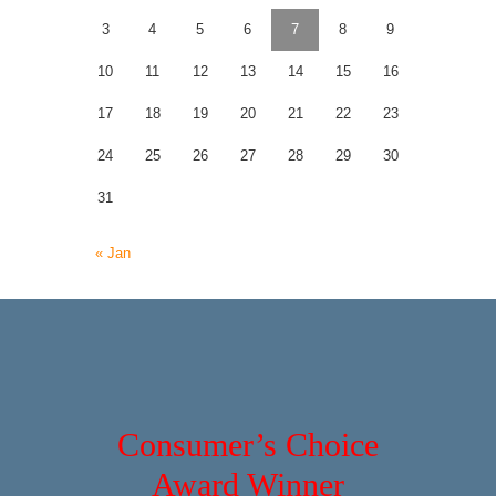
3
4
5
6
7
8
9
10
11
12
13
14
15
16
17
18
19
20
21
22
23
24
25
26
27
28
29
30
31
« Jan
Consumer’s Choice
Award Winner