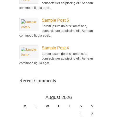
consectetuer adipiscing elit. Aenean
commodo ligula eget...
Sample Post 5
Lorem ipsum dolor sit amet nec,
consectetuer adipiscing elit. Aenean
commodo ligula eget...
Sample Post 4
Lorem ipsum dolor sit amet nec,
consectetuer adipiscing elit. Aenean
commodo ligula eget...
Recent Comments
August 2026
M
T
W
T
F
S
S
1
2