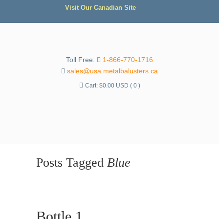
Visit Our Canadian Site
Toll Free:
1-866-770-1716
sales@usa.metalbalusters.ca
Cart:
$
0.00 USD
( 0 )
Posts Tagged
Blue
Bottle 1