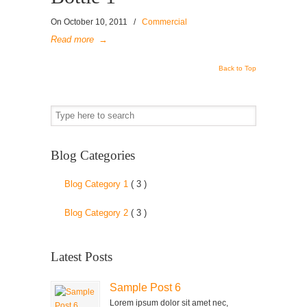
On
October 10, 2011
/
Commercial
Read more
→
Back to Top
Blog Categories
Blog Category 1
( 3 )
Blog Category 2
( 3 )
Latest Posts
Sample Post 6
Lorem ipsum dolor sit amet nec,