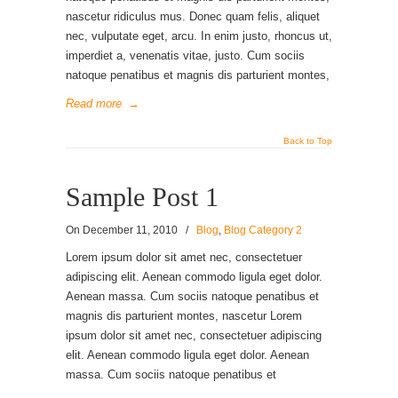
nascetur ridiculus mus. Donec quam felis, aliquet
nec, vulputate eget, arcu. In enim justo, rhoncus ut,
imperdiet a, venenatis vitae, justo. Cum sociis
natoque penatibus et magnis dis parturient montes,
Read more
→
Back to Top
Sample Post 1
On
December 11, 2010
/
Blog
,
Blog Category 2
Lorem ipsum dolor sit amet nec, consectetuer
adipiscing elit. Aenean commodo ligula eget dolor.
Aenean massa. Cum sociis natoque penatibus et
magnis dis parturient montes, nascetur Lorem
ipsum dolor sit amet nec, consectetuer adipiscing
elit. Aenean commodo ligula eget dolor. Aenean
massa. Cum sociis natoque penatibus et