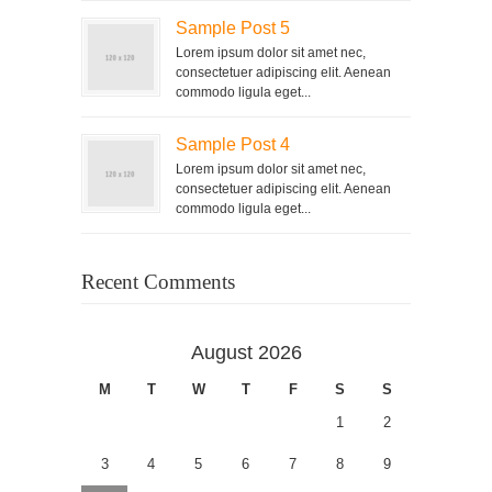
Sample Post 5
Lorem ipsum dolor sit amet nec,
consectetuer adipiscing elit. Aenean
commodo ligula eget...
Sample Post 4
Lorem ipsum dolor sit amet nec,
consectetuer adipiscing elit. Aenean
commodo ligula eget...
Recent Comments
August 2026
M
T
W
T
F
S
S
1
2
3
4
5
6
7
8
9