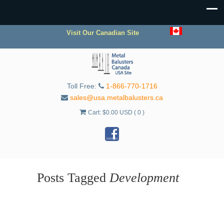
Visit Our Canadian Site
Toll Free:
1-866-770-1716
sales@usa.metalbalusters.ca
Cart:
$
0.00 USD
( 0 )
Posts Tagged
Development