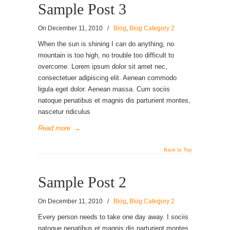
Sample Post 3
On
December 11, 2010
/
Blog
,
Blog Category 2
When the sun is shining I can do anything; no
mountain is too high, no trouble too difficult to
overcome. Lorem ipsum dolor sit amet nec,
consectetuer adipiscing elit. Aenean commodo
ligula eget dolor. Aenean massa. Cum sociis
natoque penatibus et magnis dis parturient montes,
nascetur ridiculus
Read more
→
Back to Top
Sample Post 2
On
December 11, 2010
/
Blog
,
Blog Category 2
Every person needs to take one day away. I sociis
natoque penatibus et magnis dis parturient montes,