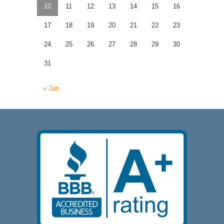
10
11
12
13
14
15
16
17
18
19
20
21
22
23
24
25
26
27
28
29
30
31
« Jan