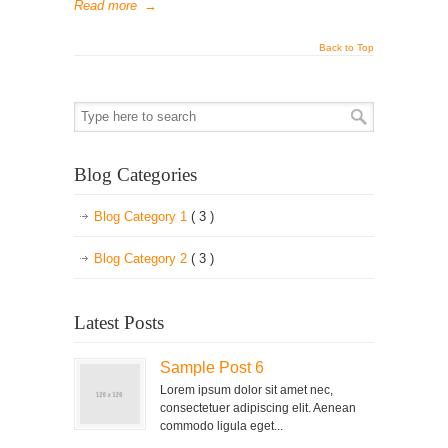
Read more
→
Back to Top
Blog Categories
Blog Category 1
( 3 )
Blog Category 2
( 3 )
Latest Posts
Sample Post 6
Lorem ipsum dolor sit amet nec,
consectetuer adipiscing elit. Aenean
commodo ligula eget...