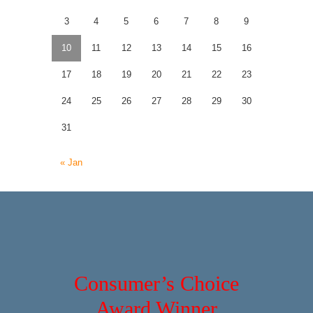
3
4
5
6
7
8
9
10
11
12
13
14
15
16
17
18
19
20
21
22
23
24
25
26
27
28
29
30
31
« Jan
Consumer’s Choice
Award Winner