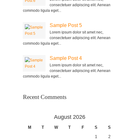
consectetuer adipiscing elit. Aenean
commodo ligula eget...
Sample Post 5
Lorem ipsum dolor sit amet nec,
consectetuer adipiscing elit. Aenean
commodo ligula eget...
Sample Post 4
Lorem ipsum dolor sit amet nec,
consectetuer adipiscing elit. Aenean
commodo ligula eget...
Recent Comments
August 2026
M
T
W
T
F
S
S
1
2