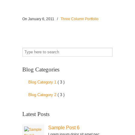
On
January 6, 2011
/
Three Column Portfolio
Blog Categories
Blog Category 1
( 3 )
Blog Category 2
( 3 )
Latest Posts
Sample Post 6
Lorem ipsum dolor sit amet nec,