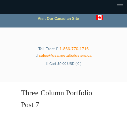
Visit Our Canadian Site
Toll Free:
1-866-770-1716
sales@usa.metalbalusters.ca
Cart:
$
0.00 USD
( 0 )
Three Column Portfolio
Post 7